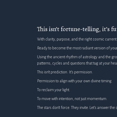
This isn’t fortune-telling, it’s 
With clarity, purpose, and the right cosmic current
Ready to become the most radiant version of your
Using the ancient rhythm of astrology and the gr
patterns, cycles and questions that tug at your h
This isn’t prediction. It’s permission.
Permission to align with your own divine timing.
To reclaim your light.
To move with intention, not just momentum.
The stars don’t force. They invite. Let’s answer the c