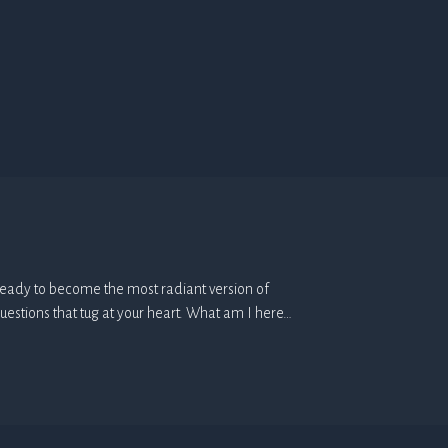
e. Ready to become the most radiant version of
uestions that tug at your heart. What am I here…