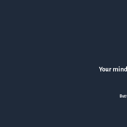
Your mind 
But 