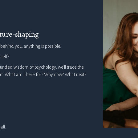
future-shaping
 behind you, anything is possible.
self?
ounded wisdom of psychology, we’ll trace the
eart. What am I here for? Why now? What next?
all.