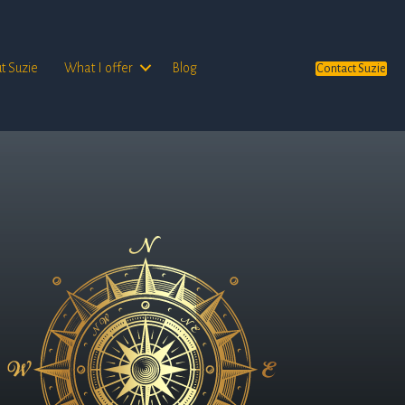
t Suzie
What I offer
Blog
Contact Suzie