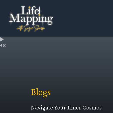
Blogs
Navigate Your Inner Cosmos