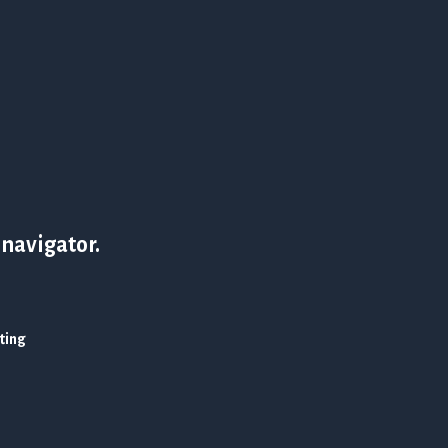
 navigator.
ating