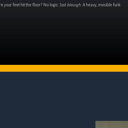
 your feet hit the floor? No logic. Just
bleurgh
. A heavy, invisible funk