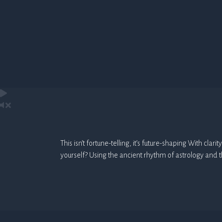
This isn’t fortune-telling, it’s future-shaping With cl
yourself? Using the ancient rhythm of astrology and 