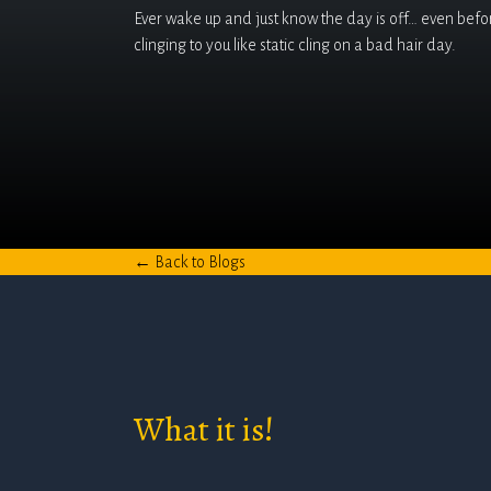
Ever wake up and just know the day is off… even before
clinging to you like static cling on a bad hair day.
← Back to Blogs
What it is!