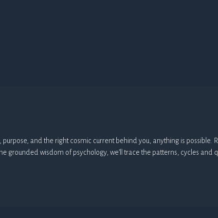
arity, purpose, and the right cosmic current behind you, anything is possibl
the grounded wisdom of psychology, we’ll trace the patterns, cycles and q