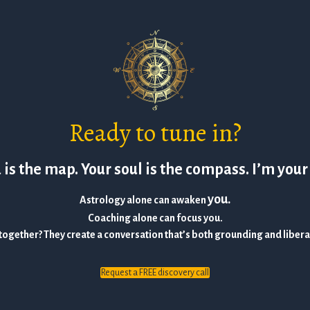
Ready to tune in?
is the map. Your soul is the compass. I’m your
you.
Astrology alone can awaken
Coaching alone can focus you.
together? They create a conversation that’s both grounding and liber
Request a FREE discovery call