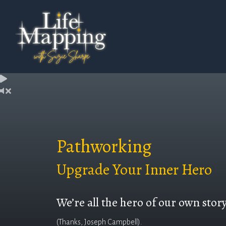
Pathworking
Upgrade Your Inner Hero
We’re all the hero of our own stor
(Thanks, Joseph Campbell).