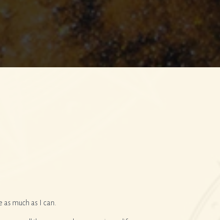
e as much as I can.
I have worked with Suzie