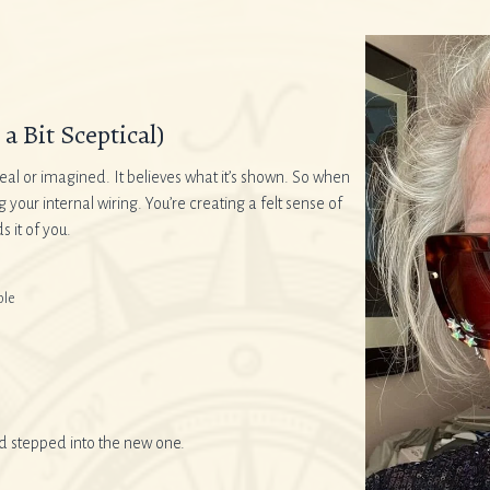
a Bit Sceptical)
eal or imagined. It believes what it’s shown. So when
ur internal wiring. You’re creating a felt sense of
 it of you.
ble
nd stepped into the new one.