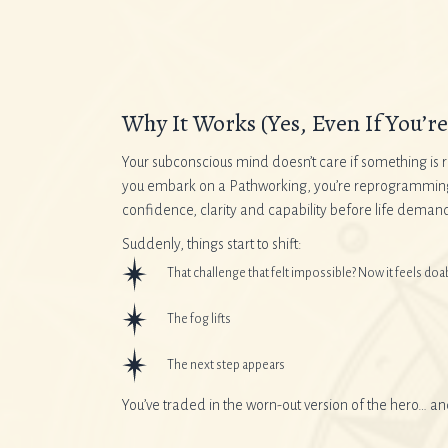
Why It Works (Yes, Even If You’re 
Your subconscious mind doesn’t care if something is r
you embark on a Pathworking, you’re reprogramming yo
confidence, clarity and capability before life demands
Suddenly, things start to shift:
That challenge that felt impossible? Now it feels doa
The fog lifts
The next step appears
You’ve traded in the worn-out version of the hero… a