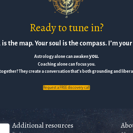
Ready to tune in?
is the map. Your soul is the compass. I’m your
you.
Astrology alone can awaken
Coaching alone can focus you.
together? They create a conversation that’s both grounding and liber
Request a FREE discovery call
Additional resources
Abo