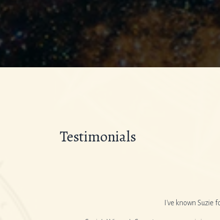
Testimonials
s in the box and are baffled
I've known Suzie f