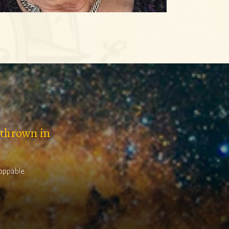
 thrown in
toppable.