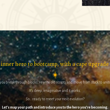
 inner hero to bootcamp, with a cape upgrade
 you break through blocks, rewrite old scripts and move from stuck to uns
It’s deep, imaginative and it works.
So… ready to meet your next evolution?
Let’s map your path and introduce you to the hero you’re becoming.