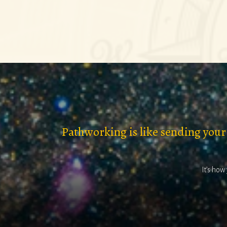
Pathworking is like sending your
It’s how