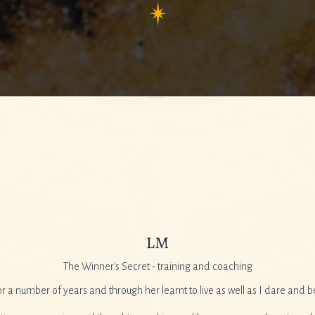
LM
The Winner's Secret - training and coaching
or a number of years and through her learnt to live as well as I dare and b