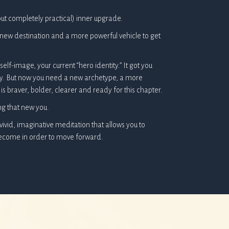
ut completely practical) inner upgrade.
 a new destination and a more powerful vehicle to get
elf-image, your current “hero identity.” It got you
ney. But now you need a new archetype, a more
is braver, bolder, clearer and ready for this chapter.
ng that new you.
 vivid, imaginative meditation that allows you to
become in order to move forward.