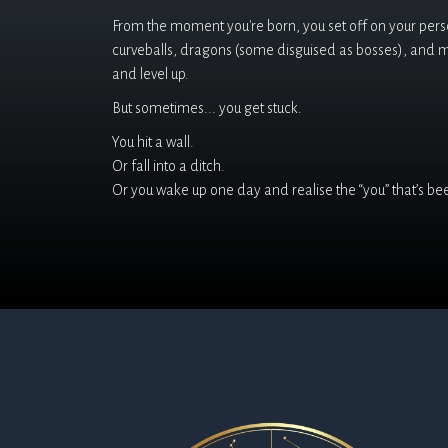
From the moment you're born, you set off on your person
curveballs, dragons (some disguised as bosses), and 
and level up.
But sometimes... you get stuck.
You hit a wall.
Or fall into a ditch.
Or you wake up one day and realise the “you” that’s been 