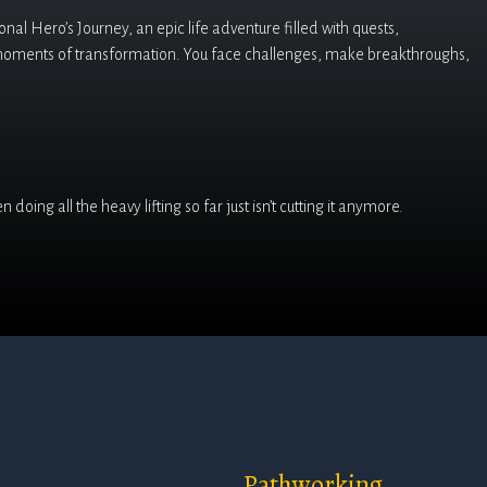
al Hero’s Journey, an epic life adventure filled with quests,
moments of transformation. You face challenges, make breakthroughs,
doing all the heavy lifting so far just isn’t cutting it anymore.
Pathworking