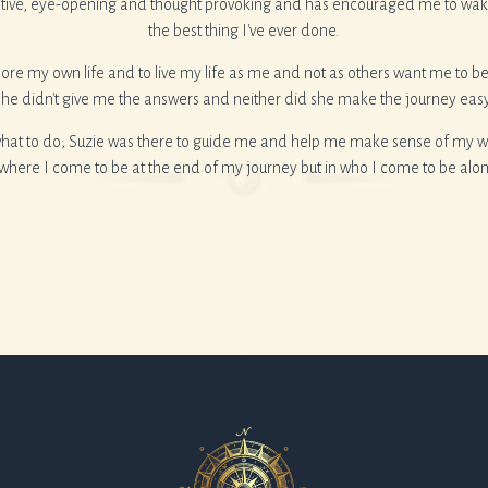
tive, eye-opening and thought provoking and has encouraged me to wake 
the best thing I've ever done.
ore my own life and to live my life as me and not as others want me to be
she didn't give me the answers and neither did she make the journey easy
what to do; Suzie was there to guide me and help me make sense of my wor
n where I come to be at the end of my journey but in who I come to be alo