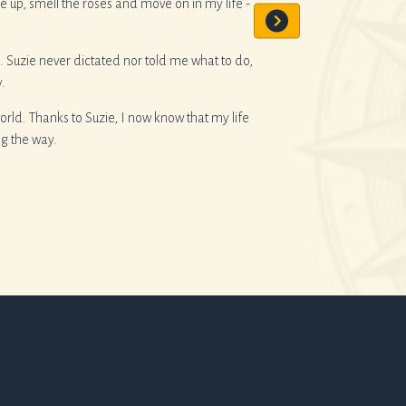
up, smell the roses and move on in my life -
She has recently helped 
alone I’d recommend he
. Suzie never dictated nor told me what to do,
.
ld. Thanks to Suzie, I now know that my life
ng the way.