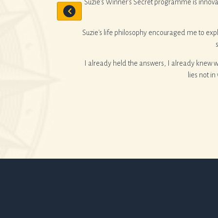
Suzie's Winner's Secret programme is innova
nge.
Suzie's life philosophy encouraged me to expl
I already held the answers, I already knew 
lies not i