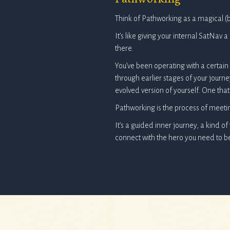
Think of Pathworking as a magical (b
It’s like giving your internal SatNav
there.
You’ve been operating with a certain s
through earlier stages of your jour
evolved version of yourself. One that 
Pathworking is the process of meeti
It’s a guided inner journey, a kind of
connect with the hero you need to 