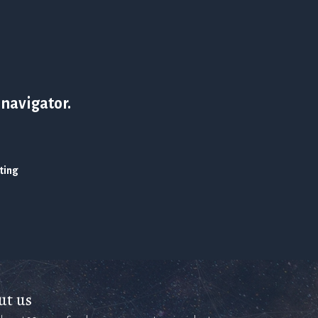
 navigator.
ating
ut us