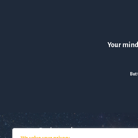
Your mind 
But 
Get in touch