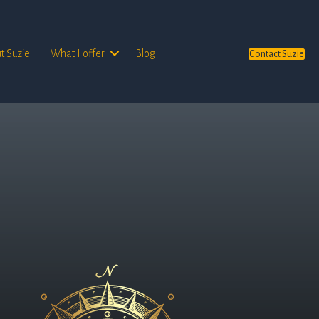
t Suzie
What I offer
Blog
Contact Suzie