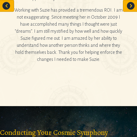
sential
e and a
Working with Suzie has provided a tremendous ROI. I am
not exaggerating. Since meeting her in October 2009 I
If y
have accomplished many things I thought were just
forwa
“dreams”. I am still mystified by how well and how quickly
....
Suzie figured me out. I am amazed by her ability to
understand how another person thinks and where they
hold themselves back. Thank you for helping enforce the
changes I needed to make Suzie.
Conducting Your Cosmic Symphony