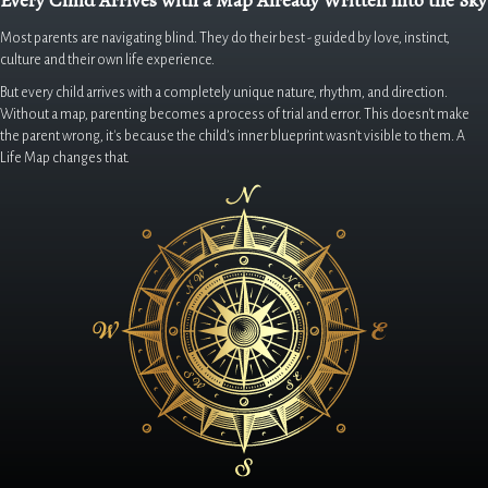
Every Child Arrives with a Map Already Written into the Sky
Most parents are navigating blind. They do their best - guided by love, instinct,
culture and their own life experience.
But every child arrives with a completely unique nature, rhythm, and direction.
Without a map, parenting becomes a process of trial and error. This doesn't make
the parent wrong, it's because the child’s inner blueprint wasn't visible to them. A
Life Map changes that.