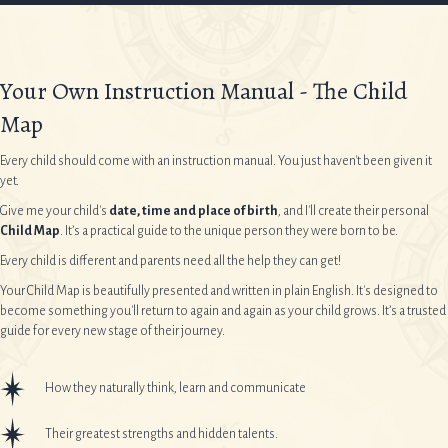
Your Own Instruction Manual - The Child
Map
Every child should come with an instruction manual. You just haven't been given it
yet.
Give me your child's
date, time and place of birth
, and I'll create their personal
Child Map
. It’s a practical guide to the unique person they were born to be.
Every child is different and parents need all the help they can get!
Your Child Map is beautifully presented and written in plain English. It's designed to
become something you'll return to again and again as your child grows. It’s a trusted
guide for every new stage of their journey.
How they naturally think, learn and communicate
Their greatest strengths and hidden talents.