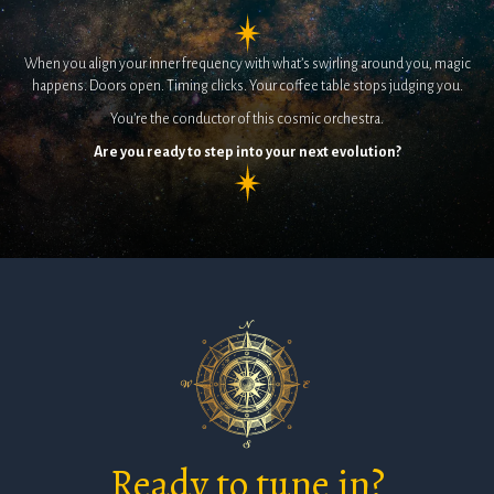
When you align your inner frequency with what’s swirling around you, magic
happens. Doors open. Timing clicks. Your coffee table stops judging you.
You’re the conductor of this cosmic orchestra.
Are you ready to step into your next evolution?
Ready to tune in?