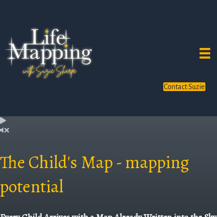
Contact Suzie
The Child's Map - mapping
potential