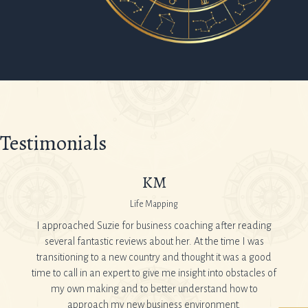
Testimonials
KM
Life Mapping
ner and
I approached Suzie for business coaching after reading
I’ve
ottom of
several fantastic reviews about her. At the time I was
feeli
transitioning to a new country and thought it was a good
After
time to call in an expert to give me insight into obstacles of
know
my own making and to better understand how to
Suzie:
er
approach my new business environment.
as I 