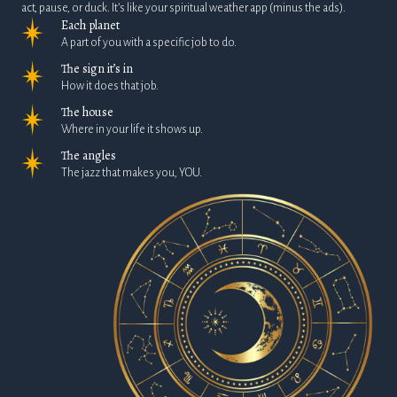
act, pause, or duck. It’s like your spiritual weather app (minus the ads).
Each planet
A part of you with a specific job to do.
The sign it’s in
How it does that job.
The house
Where in your life it shows up.
The angles
The jazz that makes you, YOU.