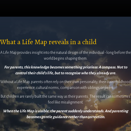
What a Life Map reveals in a child
A Life Map provides insight into the natural design of the individual - long before the
world begins shaping them.
For parents, this knowledge becomes something priceless: A compass. Not to
control their child’s life, but to recognise who they already are.
Without a Life Map, parents often rely on their own personality, their own childhood
experience, cultural norms, comparison with siblings or peers.
But children are rarely built the same way as their parents. The result can sometimes
feel like misalignment.
When the Life Map is visible, the parent suddenly understands. And parenting
becomes gentle guidance rather than correction.