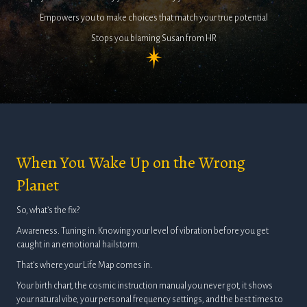
Empowers you to make choices that match your true potential
Stops you blaming Susan from HR
When You Wake Up on the Wrong
Planet
So, what’s the fix?
Awareness. Tuning in. Knowing your level of vibration before you get
caught in an emotional hailstorm.
That’s where your Life Map comes in.
Your birth chart, the cosmic instruction manual you never got, it shows
your natural vibe, your personal frequency settings, and the best times to