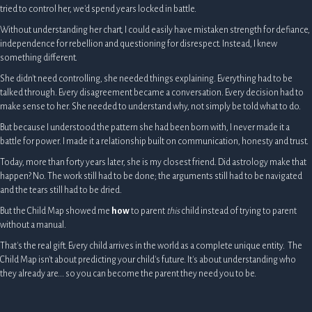
tried to control her, we'd spend years locked in battle.
Without understanding her chart, I could easily have mistaken strength for defiance,
independence for rebellion and questioning for disrespect. Instead, I knew
something different.
She didn't need controlling, she needed things explaining. Everything had to be
talked through. Every disagreement became a conversation. Every decision had to
make sense to her. She needed to understand why, not simply be told what to do.
But because I understood the pattern she had been born with, I never made it a
battle for power. I made it a relationship built on communication, honesty and trust.
Today, more than forty years later, she is my closest friend. Did astrology make that
happen? No. The work still had to be done; the arguments still had to be navigated
and the tears still had to be dried.
But the Child Map showed me
how
to parent
this
child instead of trying to parent
without a manual.
That's the real gift. Every child arrives in the world as a complete unique entity. The
Child Map isn't about predicting your child's future. It's about understanding who
they already are... so you can become the parent they need you to be.