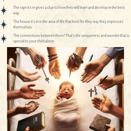
The sign it's in gives a clue to how they will learn and develop in the best
way
The house it's in is the area of life that best fits they way they expresses
themselves
The connections between them? That’s the uniqueness and wonder that is
special to your child alone