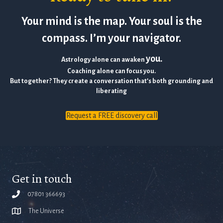
Your mind is the map. Your soul is the
compass. I’m your navigator.
you.
Astrology alone can awaken
Coaching alone can focus you.
But together? They create a conversation that’s both grounding and
liberating
Request a FREE discovery call
Get in touch
07801 366693
The Universe