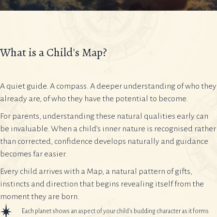
What is a Child's Map?
A quiet guide. A compass. A deeper understanding of who they
already are, of who they have the potential to become.
For parents, understanding these natural qualities early can
be invaluable. When a child’s inner nature is recognised rather
than corrected, confidence develops naturally and guidance
becomes far easier.
Every child arrives with a Map, a natural pattern of gifts,
instincts and direction that begins revealing itself from the
moment they are born.
Each planet shows an aspect of your child's budding character as it forms