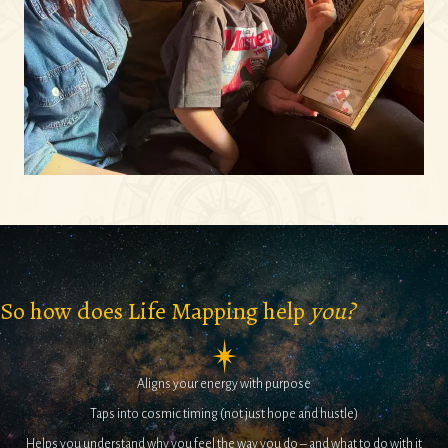
So how does Life Mapping help
you?
Aligns your energy with purpose
Taps into cosmic timing (not just hope and hustle)
Helps you understand why you feel the way you do – and what to do with it