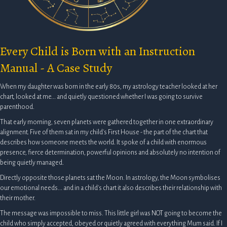
Every Child is Born with an Instruction
Manual - A Case Study
When my daughter was born in the early 80s, my astrology teacher looked at her
chart, looked at me... and quietly questioned whether I was going to survive
parenthood.
That early morning, seven planets were gathered together in one extraordinary
alignment. Five of them sat in my child's First House - the part of the chart that
describes how someone meets the world. It spoke of a child with enormous
presence, fierce determination, powerful opinions and absolutely no intention of
being quietly managed.
Directly opposite those planets sat the Moon. In astrology, the Moon symbolises
our emotional needs... and in a child's chart it also describes their relationship with
their mother.
The message was impossible to miss. This little girl was NOT going to become the
child who simply accepted, obeyed or quietly agreed with everything Mum said. If I