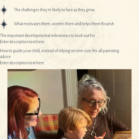
The challenges they're likely to face as they grow.
What motivates them, worries them and helps them flourish
The important developmental milestones to look out for
Enter description text here.
How to guide your child, instead of relying on one-size-fits-all parenting
advice
Enter description text here.