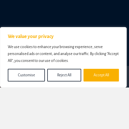
We value your privacy
We use cookies to enhance your browsing experience, serve
personalised ads or content, and analyse our traffic. By clicking "Accept
All", you consent to our use of cookies.
Customise
Reject All
Accept All
For almost thirty years, I worked in the corporate and education sector, racking up
more than 20,000 coaching hours, working with organisations including
Adidas,
Reebok, Ralph Lauren
,
General Motors
and
The Rank Organisation; the
Football Pools, LiveScore and Virginbet, News International, Leasedrive
and
Volkswagen Audi
.
But beneath every conversation, whether with C-Suite executives, leaders, teams or
individuals standing at major crossroads in life - the same deeper questions always
emerged. I helped find the answers.