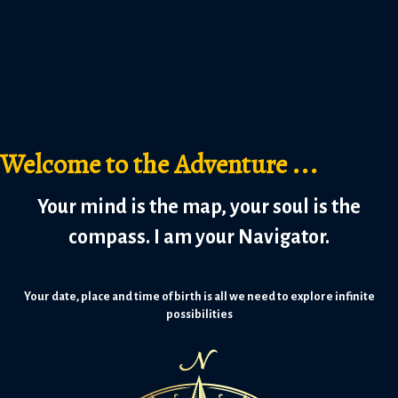
Welcome to the Adventure ...
Your mind is the map, your soul is the
compass. I am your Navigator.
Your date, place and time of birth is all we need to explore infinite
possibilities