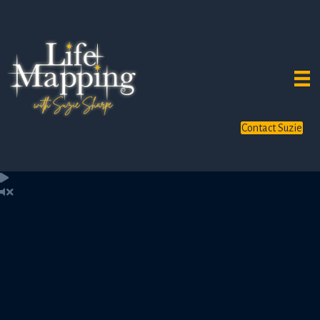
Contact Suzie