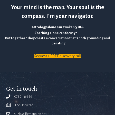
Your mind is the map. Your soul is the
compass. I’m your navigator.
you.
Astrology alone can awaken
Coaching alone can focus you.
But together? They create a conversation that’s both grounding and
liberating
Request a FREE discovery call
Get in touch
07801 366693
The Universe
suzie@lifemapping.net