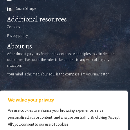
Suzie Sharpe
Additional resources
Cookies
Privacy policy
About us
After almost 30 years fine honing corporate principles to gain desired
outcomes, I’ve found the rules to be applied to any walk of life, any
situation.
Your mind is the map. Your soul is the compass. I’m your navigator.
We value your privacy
We use cookies to enhance your browsing experience, serve
© 2026 Life Mapping. All Rights Reserved.
Website design and development by
personalised ads or content, and analyse our traffic. By clicking "Accept
Holly Small Design
All", you consent to our use of cookies.