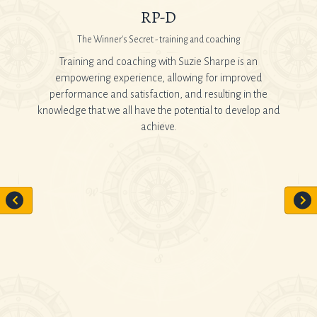
RP-D
The Winner's Secret - training and coaching
 It is
Training and coaching with Suzie Sharpe is an
When 
rsonal
empowering experience, allowing for improved
Car
tes you
performance and satisfaction, and resulting in the
Howeve
knowledge that we all have the potential to develop and
hour
achieve.
sc
al and a
Suzie 
tely
work 
d work
manne
openly
consu
gav
th even
 and
al with
t in a