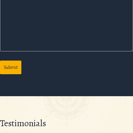
Testimonials