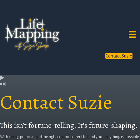
Contact Suzie
Contact Suzie
This isn’t fortune-telling. It’s future-shaping.
With clarity, purpose, and the right cosmic current behind you – anything is possible.