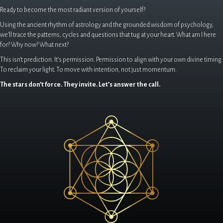
Ready to become the most radiant version of yourself?
Using the ancient rhythm of astrology and the grounded wisdom of psychology,
we’ll trace the patterns, cycles and questions that tug at your heart. What am I here
for? Why now? What next?
This isn’t prediction. It’s permission. Permission to align with your own divine timing.
To reclaim your light. To move with intention, not just momentum.
The stars don’t force. They invite. Let’s answer the call.