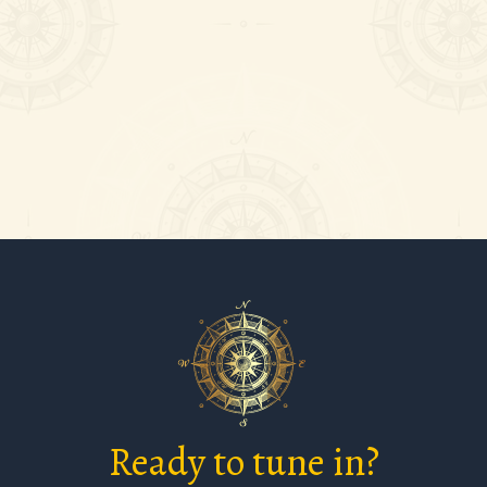
can be
 deal of
Ready to tune in?