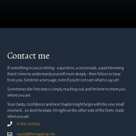
Contact me
If something in you is stirring - a question, a crossroads, a quiet knowing
that it’s time to understand yourself more deeply - then I’d love to hear
from you. Send me a message, even if you’re not sure what to say yet.
Sometimes the first step is simply reaching out, and I’m here to meet you
where you are.
Your clarity, confidence and next chapter might begin with this one small
moment… so don’t hesitate. I’m right on the other side of the form, ready
when you are.
07801 366693
suzie@lifemapping.net