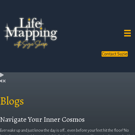
Contact Suzie
Blogs
Navigate Your Inner Cosmos
Ever wake up and just know the day is off… even before your feet hit the floor? No