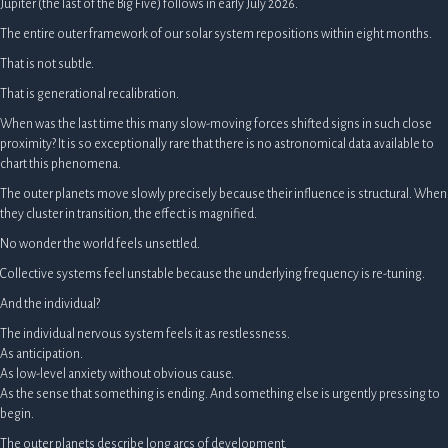
Jupiter (the last of the Big Five) follows in early July 2026.
The entire outer framework of our solar system repositions within eight months.
That is not subtle.
That is generational recalibration.
When was the last time this many slow-moving forces shifted signs in such close
proximity? It is so exceptionally rare that there is no astronomical data available to
chart this phenomena.
The outer planets move slowly precisely because their influence is structural. When
they cluster in transition, the effect is magnified.
No wonder the world feels unsettled.
Collective systems feel unstable because the underlying frequency is re-tuning.
And the individual?
The individual nervous system feels it as restlessness.
As anticipation.
As low-level anxiety without obvious cause.
As the sense that something is ending. And something else is urgently pressing to
begin.
The outer planets describe long arcs of development.