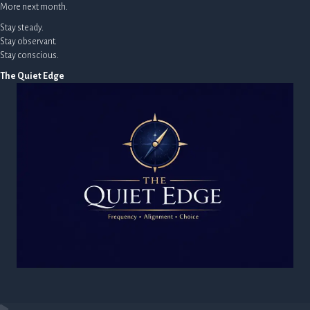
More next month.
Stay steady.
Stay observant.
Stay conscious.
The Quiet Edge