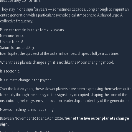
Because they do not rush.
They stay in one sign for years — sometimes decades. Long enough to imprint an
entire generation with a particular psychological atmosphere. A shared urge. A
collective frequency.
Pluto can remain in a sign for 12–20 years.
Neptune for 14.
Uranus for 7–8.
Saturn for around 2–3.
Even Jupiter, the quickest of the outer influences, shapes a full year at a time.
When these planets change sign, it is not like the Moon changing mood.
It is tectonic.
It is climate change in the psyche.
Over the last 20 years, these slower planets have been expressing themselves quite
forcefully through the energy of the signs they occupied, shaping the tone of the
institutions, belief systems, innovation, leadership and identity of the generations.
Now something rare is happening.
Between November 2025 and April 2026,
four of the five outer planets change
sign.