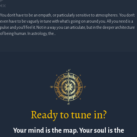
You don’t have to be an empath, or particularly sensitive to atmospheres. You don’t
even have to be vaguely in tune with what’s going on around you. All you need is a
pulse and you’ll feel it. Not in a way you can articulate, but in the deeper architecture
of being human. In astrology, the…
Ready to tune in?
Your mind is the map. Your soul is the