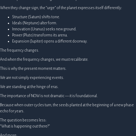
When they change sign, the “urge” of the planet expresses itself differently:
Structure (Saturn) shifts tone.
Ideals (Neptune) alter form.
Innovation (Uranus) seeks new ground.
Power (Pluto) transforms its arena.
Expansion (Jupiter) opens a different doorway.
The frequency changes.
And when the frequency changes, we must recalibrate.
This is why the present moment matters.
We are not simply experiencing events.
We are standing at the hinge of eras.
The importance of NOW is not dramatic — it is foundational.
Because when outer cycles turn, the seeds planted at the beginning of a new phase
echo for years.
The question becomes less:
“What is happening out there?”
And more: