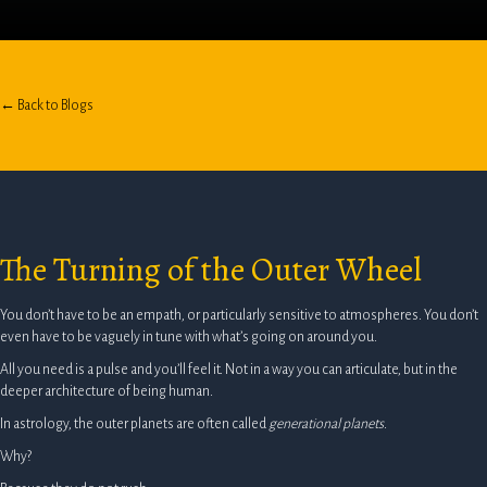
← Back to Blogs
The Turning of the Outer Wheel
You don’t have to be an empath, or particularly sensitive to atmospheres. You don’t
even have to be vaguely in tune with what’s going on around you.
All you need is a pulse and you’ll feel it. Not in a way you can articulate, but in the
deeper architecture of being human.
In astrology, the outer planets are often called
generational planets
.
Why?