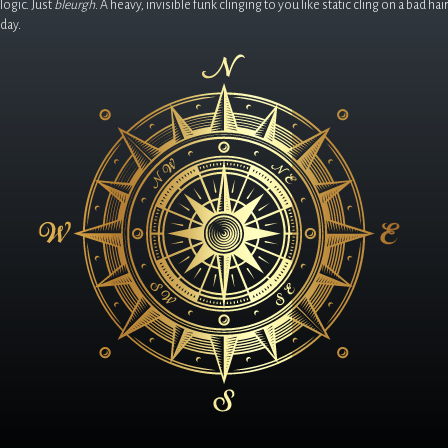
logic. Just
bleurgh
. A heavy, invisible funk clinging to you like static cling on a bad hair
day.