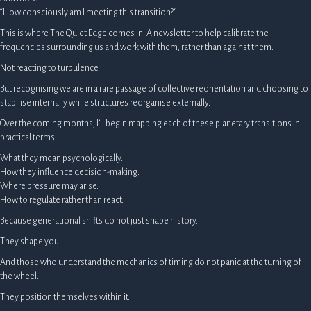
“How consciously am I meeting this transition?”
This is where The Quiet Edge comes in. A newsletter to help calibrate the
frequencies surrounding us and work with them, rather than against them.
Not reacting to turbulence.
But recognising we are in a rare passage of collective reorientation and choosing to
stabilise internally while structures reorganise externally.
Over the coming months, I’ll begin mapping each of these planetary transitions in
practical terms:
What they mean psychologically.
How they influence decision-making.
Where pressure may arise.
How to regulate rather than react.
Because generational shifts do not just shape history.
They shape you.
And those who understand the mechanics of timing do not panic at the turning of
the wheel.
They position themselves within it.