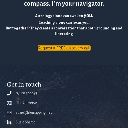
compass. I’m your navigator.
you.
Astrology alone can awaken
Coaching alone can focus you.
But together? They create a conversation that’s both grounding and
liberating
Request a FREE discovery call
Get in touch
07801 366693
The Universe
suzie@lifemapping.net
Suzie Sharpe