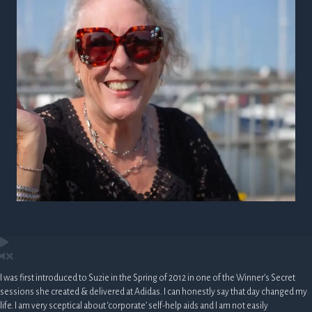
I was first introduced to Suzie in the Spring of 2012 in one of the Winner’s Secret
sessions she created & delivered at Adidas. I can honestly say that day changed my
life. I am very sceptical about ‘corporate’ self-help aids and I am not easily