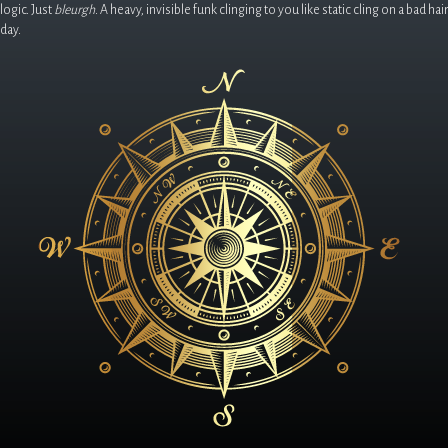
logic. Just
bleurgh
. A heavy, invisible funk clinging to you like static cling on a bad hair
day.