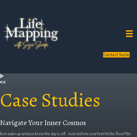
Contact Suzie
Case Studies
Navigate Your Inner Cosmos
Ever wake up and just know the day is off… even before your feet hit the floor? No