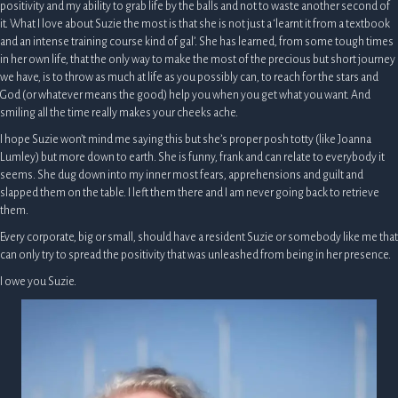
positivity and my ability to grab life by the balls and not to waste another second of
it. What I love about Suzie the most is that she is not just a ‘learnt it from a textbook
and an intense training course kind of gal’. She has learned, from some tough times
in her own life, that the only way to make the most of the precious but short journey
we have, is to throw as much at life as you possibly can, to reach for the stars and
God (or whatever means the good) help you when you get what you want. And
smiling all the time really makes your cheeks ache.
I hope Suzie won’t mind me saying this but she’s proper posh totty (like Joanna
Lumley) but more down to earth. She is funny, frank and can relate to everybody it
seems. She dug down into my inner most fears, apprehensions and guilt and
slapped them on the table. I left them there and I am never going back to retrieve
them.
Every corporate, big or small, should have a resident Suzie or somebody like me that
can only try to spread the positivity that was unleashed from being in her presence.
I owe you Suzie.