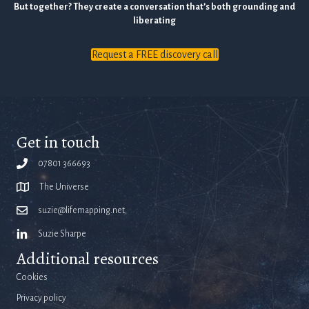
But together? They create a conversation that’s both grounding and
liberating
Request a FREE discovery call
Get in touch
07801 366693
The Universe
suzie@lifemapping.net
Suzie Sharpe
Additional resources
Cookies
Privacy policy