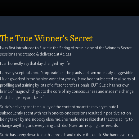
The True Winner’s Secret
I was first introduced to Suzie in the Spring of 2012 in one of the Winner’s Secret
sessions she created & delivered at Adidas.
I can honestly say that day changed my life.
I am very sceptical about ‘corporate’ self-help aids and I am not easily suggestible.
Having worked in the fashion world for yonks, I have been subjected to all sorts of
profiling and training by lots of different professionals. BUT, Suzie has her own
brand of magic which got to the core of my consciousness and made me change.
And change beyond belief.
Suzie’s delivery and the quality of the content meant that every minute I
subsequently spent with her in one-to-one sessions resulted in positive action
being taken by me; nobody else; me. She made me realize that I had the ability to
change anything and everything and I did! Now I am reaping the rewards.
Suzie has a very down to earth approach and cuts to the quick. She harnessed my