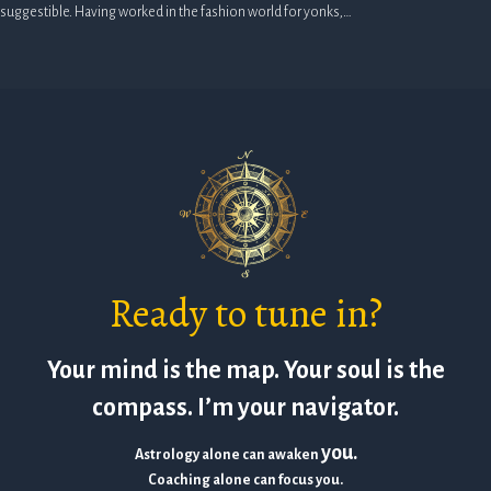
suggestible. Having worked in the fashion world for yonks,…
Ready to tune in?
Your mind is the map. Your soul is the
compass. I’m your navigator.
you.
Astrology alone can awaken
Coaching alone can focus you.