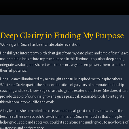
Deep Clarity in Finding My Purpose
Working with Suzie has been an absolute revelation.
Her ability to interpret my birth chart (just from my date, place and time of birth) gave
me incredible insight into my true purpose in this lifetime – to gather deep detail,
integrate wisdom, and share it with others in a way that empowers them to unlock
their full potential.
Her guidance illuminated my natural gifts and truly inspired me to inspire others.
What sets Suzie apart is the rare combination of 30 years of corporate leadership
coaching and deep knowledge of astrology and esoteric practices. She doesn’t just
provide deep profound insight – she gives practical, actionable tools to integrate
this wisdom into your life and work.
A key lesson she reminded me of is something all great coaches know: even the
best need their own coach. Growth is infinite, and Suzie embodies that principle –
helping you see blind spots you couldn’t see alone and guiding you to new levels of
awareness and performance.