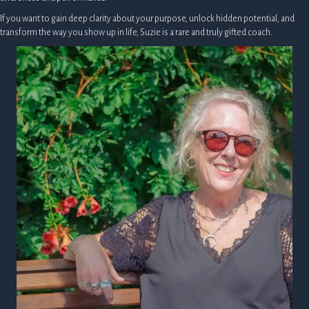
If you want to gain deep clarity about your purpose, unlock hidden potential, and
transform the way you show up in life, Suzie is a rare and truly gifted coach.