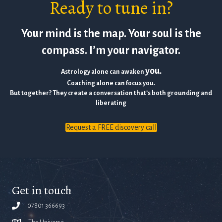
Ready to tune in?
Your mind is the map. Your soul is the
compass. I’m your navigator.
you.
Astrology alone can awaken
Coaching alone can focus you.
But together? They create a conversation that’s both grounding and
liberating
Request a FREE discovery call
Get in touch
07801 366693