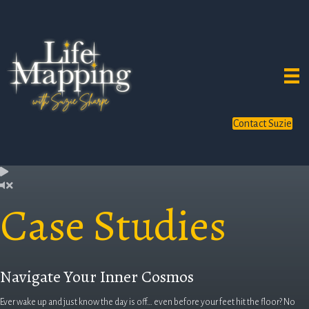
Contact Suzie
Case Studies
Navigate Your Inner Cosmos
Ever wake up and just know the day is off… even before your feet hit the floor? No