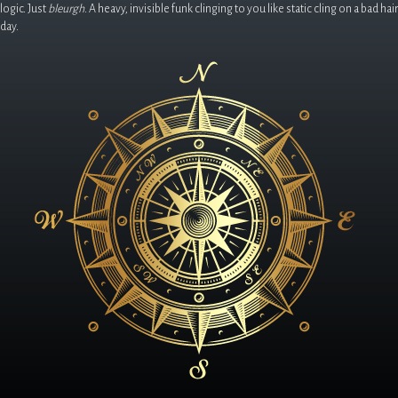
logic. Just
bleurgh
. A heavy, invisible funk clinging to you like static cling on a bad hair
day.