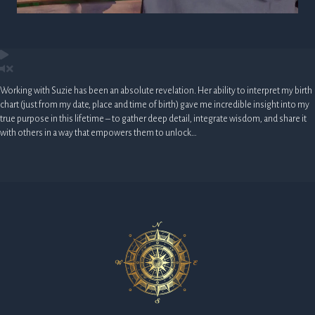
Working with Suzie has been an absolute revelation. Her ability to interpret my birth
chart (just from my date, place and time of birth) gave me incredible insight into my
true purpose in this lifetime – to gather deep detail, integrate wisdom, and share it
with others in a way that empowers them to unlock…