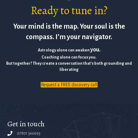
Ready to tune in?
Your mind is the map. Your soul is the
compass. I’m your navigator.
you.
Astrology alone can awaken
Coaching alone can focus you.
But together? They create a conversation that’s both grounding and
liberating
Request a FREE discovery call
Get in touch
07801 366693