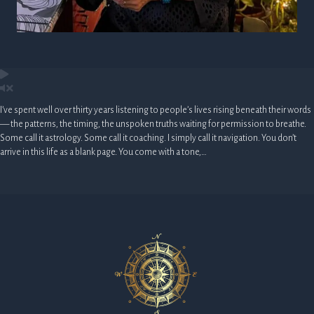
I’ve spent well over thirty years listening to people’s lives rising beneath their words
— the patterns, the timing, the unspoken truths waiting for permission to breathe.
Some call it astrology. Some call it coaching. I simply call it navigation. You don’t
arrive in this life as a blank page. You come with a tone,…