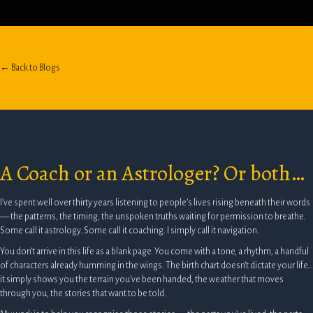
← Back to Blogs
A Coach or an Astrologer? Or both…
I’ve spent well over thirty years listening to people’s lives rising beneath their words
— the patterns, the timing, the unspoken truths waiting for permission to breathe.
Some call it astrology. Some call it coaching. I simply call it navigation.
You don’t arrive in this life as a blank page. You come with a tone, a rhythm, a handful
of characters already humming in the wings. The birth chart doesn’t dictate your life…
it simply shows you the terrain you’ve been handed, the weather that moves
through you, the stories that want to be told.