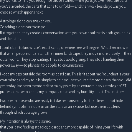
My work is to help you recognise those stories — the parts you’ve lived, the parts
you’ve avoided, the parts that ache to unfold — and then walk beside you as you
choose what happens next.
Astrology alone can awaken you.
Coaching alone can focus you.
But together… they create a conversation with your own soul that is both grounding
and liberating.
I don’t claim to know fate’s exact script, or where free will begins. What I
do
know is
that when people understand their inner landscape, they move more bravely in their
outer world. They stop waiting. They stop apologising. They stop handing their
power away — to planets, to people, to circumstance.
I keep my ego outside the room as best I can. This isn’t about me. Your chart is your
own mirror, and my role is simply to help you see yourself more clearly than you did
yesterday. I’ve been mentored for many years by an extraordinary astrologer-CBT
professional who keeps my compass clean and my humility intact. That matters.
I work with those who are ready to take responsibility for their lives — not hide
behind symbolism, not lean on the stars as an excuse, but use them as a lens
through which courage grows.
My intention is always the same:
that you leave feeling steadier, clearer, and more capable of living your life with