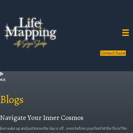
Contact Suzie
Blogs
Navigate Your Inner Cosmos
Ever wake up and just know the day is off… even before your feet hit the floor? No