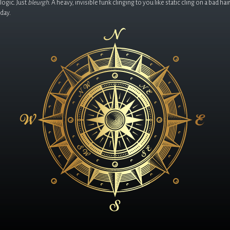
logic. Just
bleurgh
. A heavy, invisible funk clinging to you like static cling on a bad hair
day.