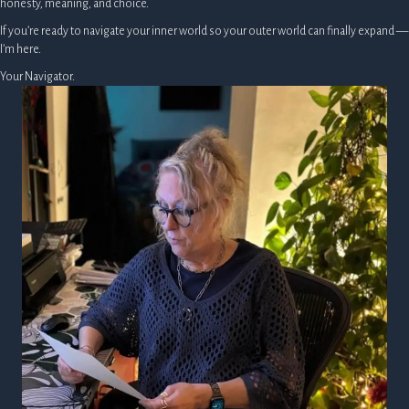
honesty, meaning, and choice.
If you’re ready to navigate your inner world so your outer world can finally expand —
I’m here.
Your Navigator.